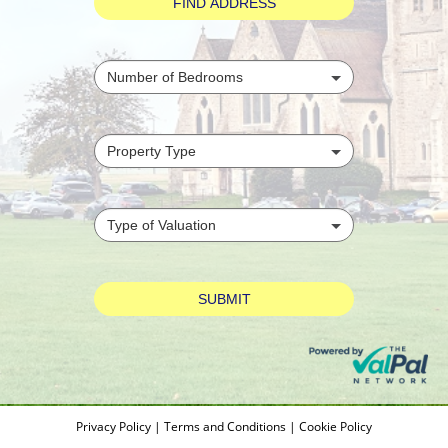
Privacy Policy
|
Terms and Conditions
|
Cookie Policy