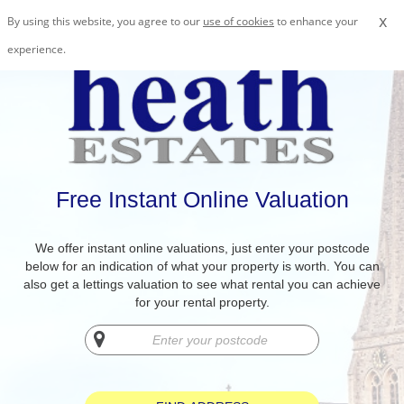
x
By using this website, you agree to our
use of cookies
to enhance your
experience.
Free Instant Online Valuation
We offer instant online valuations, just enter your postcode
below for an indication of what your property is worth. You can
also get a lettings valuation to see what rental you can achieve
for your rental property.